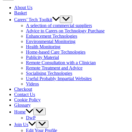
About Us
Basket
Carers’ Tech Toolkit
A selection of commercial suppliers
Advice to Carers on Technology Purchase
Enhancement Technologies
Environmental Monitoring
Health Monitoring
Home-based Care Technologies
Publicity Material
Remote Consultation with a Clinician
Remote Treatment and Advice
Socialising Technologies
Useful Probably Impartial Websites
Videos
Checkout
Contact Us
Cookie Policy
Glossary
Home
DwP
Join Us
Edit Your Profile