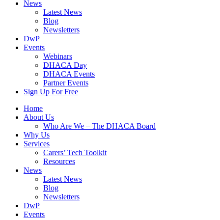
News
Latest News
Blog
Newsletters
DwP
Events
Webinars
DHACA Day
DHACA Events
Partner Events
Sign Up For Free
Home
About Us
Who Are We – The DHACA Board
Why Us
Services
Carers’ Tech Toolkit
Resources
News
Latest News
Blog
Newsletters
DwP
Events