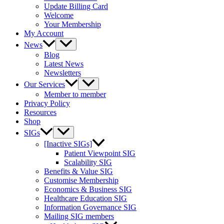
Update Billing Card
Welcome
Your Membership
My Account
News
Blog
Latest News
Newsletters
Our Services
Member to member
Privacy Policy
Resources
Shop
SIGs
[Inactive SIGs]
Patient Viewpoint SIG
Scalability SIG
Benefits & Value SIG
Customise Membership
Economics & Business SIG
Healthcare Education SIG
Information Governance SIG
Mailing SIG members