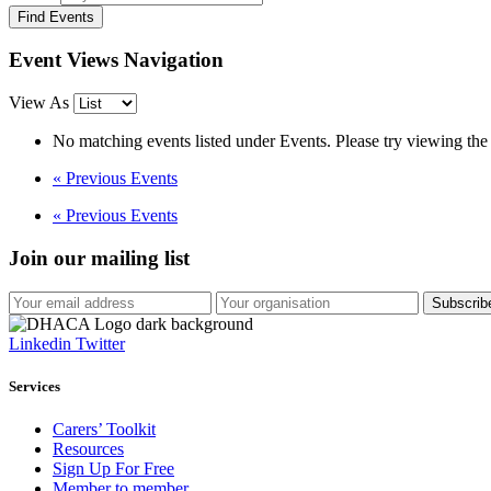
Event Views Navigation
View As
No matching events listed under Events. Please try viewing the f
«
Previous Events
«
Previous Events
Join our mailing list
Linkedin
Twitter
Services
Carers’ Toolkit
Resources
Sign Up For Free
Member to member