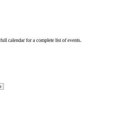
ull calendar for a complete list of events.