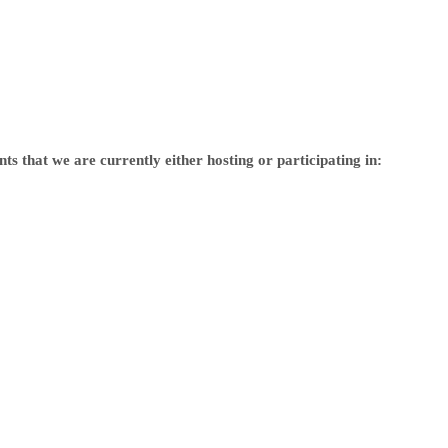
s that we are currently either hosting or participating in: