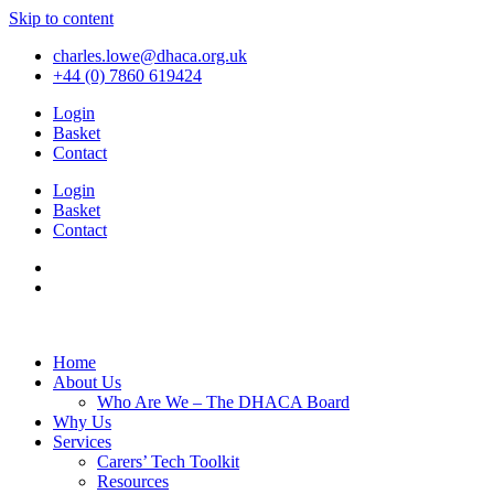
Skip to content
charles.lowe@dhaca.org.uk
+44 (0) 7860 619424
Login
Basket
Contact
Login
Basket
Contact
Home
About Us
Who Are We – The DHACA Board
Why Us
Services
Carers’ Tech Toolkit
Resources