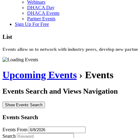
Webinars
DHACA Day
DHACA Events
Partner Events
Sign Up For Free
List
Events allow us to network with industry peers, develop new partner
Upcoming Events
› Events
Events Search and Views Navigation
Show Events Search
Events Search
Events From
Search