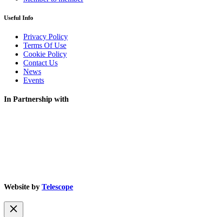
Useful Info
Privacy Policy
Terms Of Use
Cookie Policy
Contact Us
News
Events
In Partnership with
Website by
Telescope