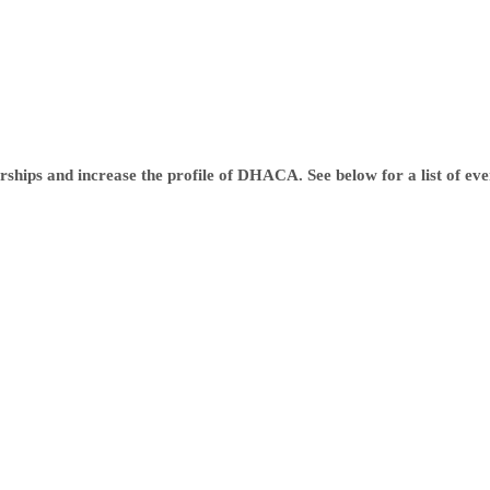
ships and increase the profile of DHACA. See below for a list of event