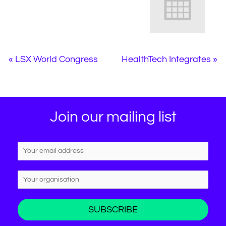
«
LSX World Congress
HealthTech Integrates
»
Join our mailing list