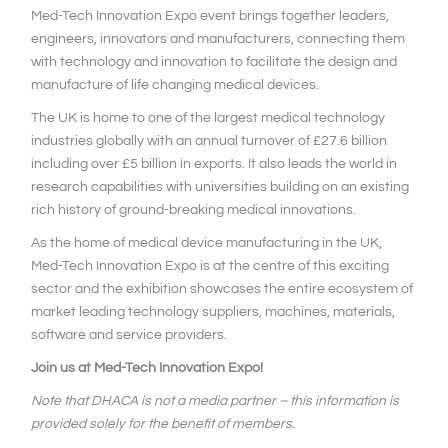
Med-Tech Innovation Expo event brings together leaders,
engineers, innovators and manufacturers, connecting them
with technology and innovation to facilitate the design and
manufacture of life changing medical devices.
The UK is home to one of the largest medical technology
industries globally with an annual turnover of £27.6 billion
including over £5 billion in exports. It also leads the world in
research capabilities with universities building on an existing
rich history of ground-breaking medical innovations.
As the home of medical device manufacturing in the UK,
Med-Tech Innovation Expo is at the centre of this exciting
sector and the exhibition showcases the entire ecosystem of
market leading technology suppliers, machines, materials,
software and service providers.
Join us at Med-Tech Innovation Expo!
Note that DHACA is not a media partner – this information is
provided solely for the benefit of members.