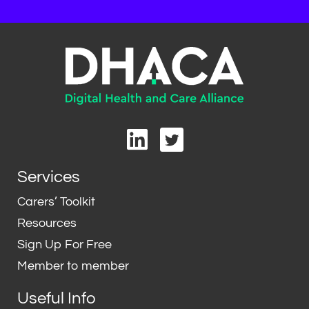
L
T
i
w
n
i
Services
k
t
e
t
Carers’ Toolkit
d
e
Resources
i
r
Sign Up For Free
n
Member to member
Useful Info