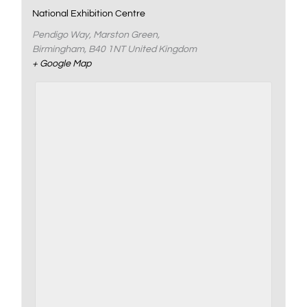
National Exhibition Centre
Pendigo Way, Marston Green,
Birmingham
,
B40 1NT
United Kingdom
+ Google Map