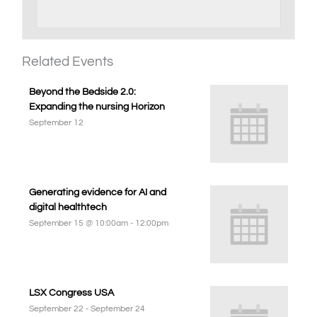
Related Events
Beyond the Bedside 2.0:
Expanding the nursing Horizon
September 12
Generating evidence for AI and
digital healthtech
September 15 @ 10:00am
-
12:00pm
LSX Congress USA
September 22
-
September 24