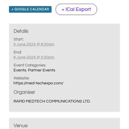
+ ICal Export
+ GOOGLE CALENDAR
Details
Start:
5 June 2024 @ 8:00am
End:
6 June 2024 @ 5:00pm
Event Categories:
Events
,
Partner Events
Website:
https://med-techexpo.com/
Organiser
RAPID MEDTECH COMMUNICATIONS LTD.
Venue