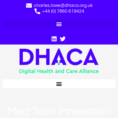
charles.lowe@dhaca.org.uk
+44 (0) 7860 619424
Med Tech Innovation