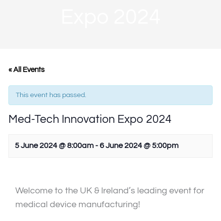
Expo 2024
« All Events
This event has passed.
Med-Tech Innovation Expo 2024
5 June 2024 @ 8:00am
-
6 June 2024 @ 5:00pm
Welcome to the UK & Ireland’s leading event for
medical device manufacturing!