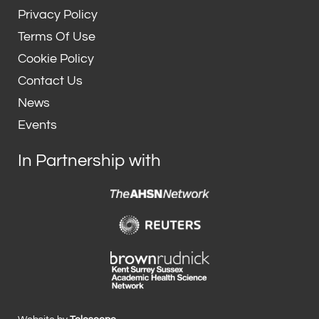
Privacy Policy
Terms Of Use
Cookie Policy
Contact Us
News
Events
In Partnership with