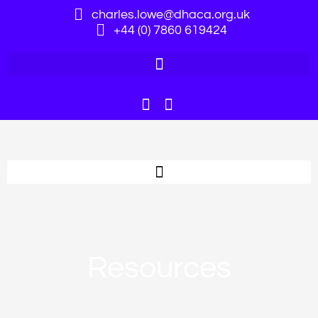
charles.lowe@dhaca.org.uk
+44 (0) 7860 619424
Resources