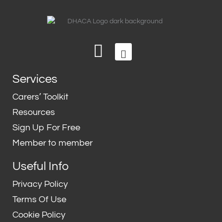
L
T
i
w
n
i
Services
k
t
e
t
Carers’ Toolkit
d
e
Resources
i
r
Sign Up For Free
n
Member to member
Useful Info
Privacy Policy
Terms Of Use
Cookie Policy