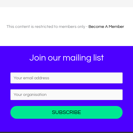
This content is restricted to members only -
Become A Member
Join our mailing list