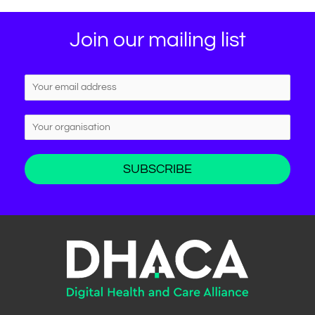
Join our mailing list