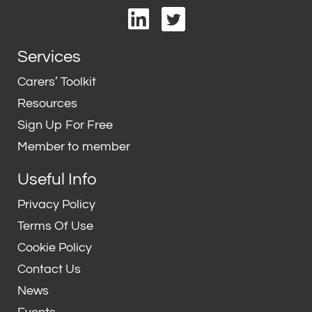
L
T
i
w
n
i
Services
k
t
e
t
Carers’ Toolkit
d
e
Resources
i
r
Sign Up For Free
n
Member to member
Useful Info
Privacy Policy
Terms Of Use
Cookie Policy
Contact Us
News