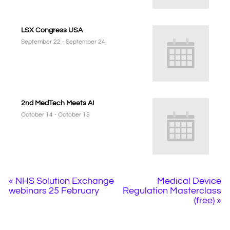
LSX Congress USA
September 22
-
September 24
2nd MedTech Meets AI
October 14
-
October 15
«
NHS Solution Exchange
Medical Device
webinars 25 February
Regulation Masterclass
(free)
»