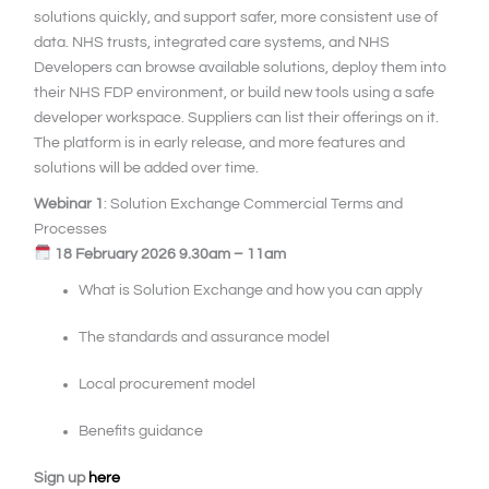
solutions quickly, and support safer, more consistent use of
data. NHS trusts, integrated care systems, and NHS
Developers can browse available solutions, deploy them into
their NHS FDP environment, or build new tools using a safe
developer workspace. Suppliers can list their offerings on it.
The platform is in early release, and more features and
solutions will be added over time.
Webinar 1
: Solution Exchange Commercial Terms and
Processes
18 February 2026 9.30am – 11am
What is Solution Exchange and how you can apply
The standards and assurance model
Local procurement model
Benefits guidance
Sign up
here