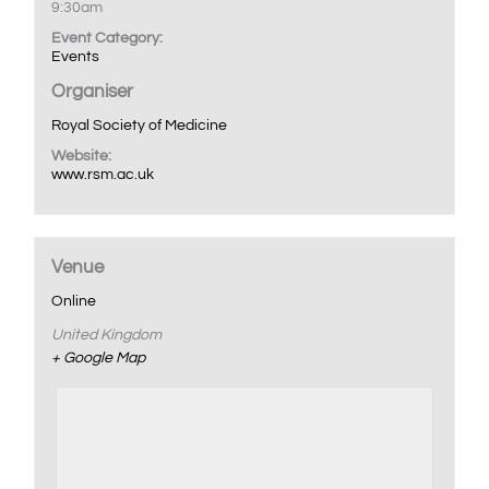
9:30am
Event Category:
Events
Organiser
Royal Society of Medicine
Website:
www.rsm.ac.uk
Venue
Online
United Kingdom
+ Google Map