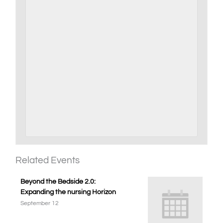
Related Events
Beyond the Bedside 2.0:
Expanding the nursing Horizon
September 12