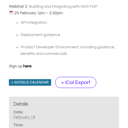
Webinar 2
: Building and Integrating with NHS FDP
25 February 1pm – 2.30pm
API Integration
Deployment guidance
Product Developer Environment, including guidance,
benefits and commercials
Sign up
here
+ ICal Export
+ GOOGLE CALENDAR
Details
Date:
February 18
Time: