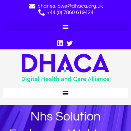
charles.lowe@dhaca.org.uk
+44 (0) 7860 619424
Nhs Solution