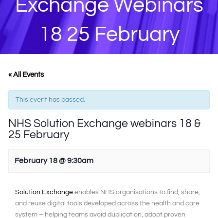
Exchange Webinars
18 25 February
« All Events
This event has passed.
NHS Solution Exchange webinars 18 &
25 February
February 18 @ 9:30am
Solution Exchange
enables NHS organisations to find, share,
and reuse digital tools developed across the health and care
system – helping teams avoid duplication, adopt proven