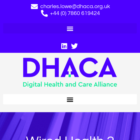
charles.lowe@dhaca.org.uk
+44 (0) 7860 619424