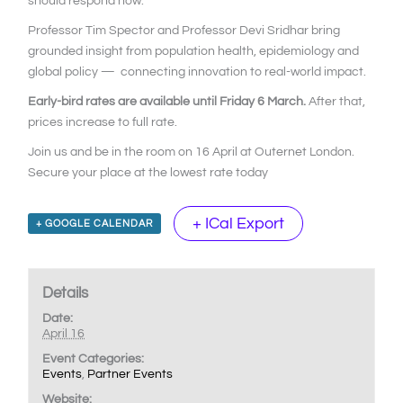
should respond now.
Professor Tim Spector and Professor Devi Sridhar bring
grounded insight from population health, epidemiology and
global policy — connecting innovation to real-world impact.
Early-bird rates are available until Friday 6 March.
After that,
prices increase to full rate.
Join us and be in the room on 16 April at Outernet London.
Secure your place at the lowest rate today
+ ICal Export
+ GOOGLE CALENDAR
Details
Date:
April 16
Event Categories:
Events
,
Partner Events
Website: