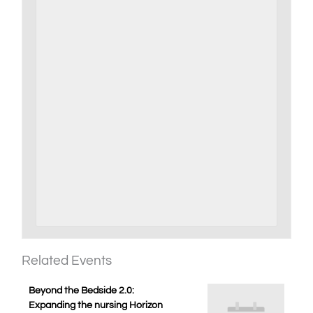
Related Events
Beyond the Bedside 2.0:
Expanding the nursing Horizon