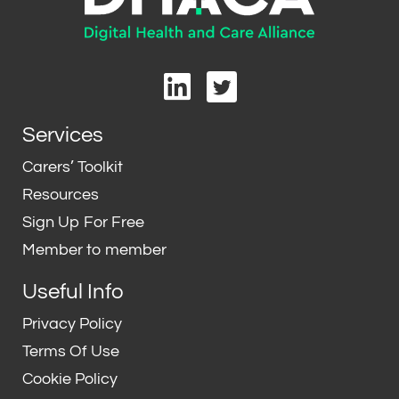
L
T
i
w
n
i
Services
k
t
e
t
Carers’ Toolkit
d
e
Resources
i
r
Sign Up For Free
n
Member to member
Useful Info
Privacy Policy
Terms Of Use
Cookie Policy