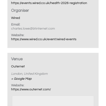
https://events.wired.co.uk/health-2026-registration
Organiser
Wired
Email:
charles.lowe@btinternet.com
Website:
https://www.wired.co.uk/event/wired-events
Venue
Outernet
London
,
United Kingdom
+ Google Map
Website:
https://www.outernet.com/