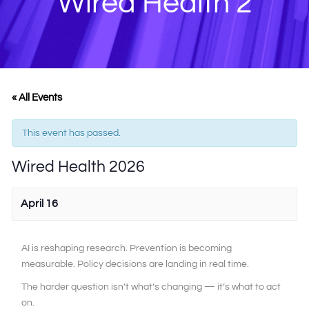
Wired Health 2
« All Events
This event has passed.
Wired Health 2026
April 16
AI is reshaping research. Prevention is becoming
measurable. Policy decisions are landing in real time.
The harder question isn’t what’s changing — it’s what to act
on.