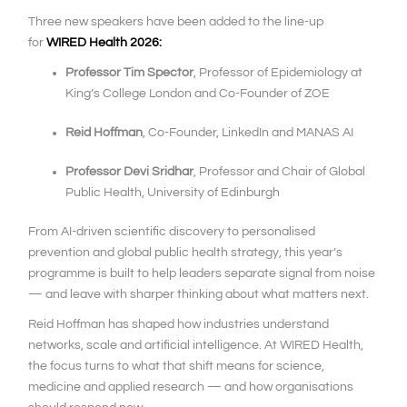
Three new speakers have been added to the line-up
for
WIRED Health 2026:
Professor Tim Spector
, Professor of Epidemiology at
King’s College London and Co-Founder of ZOE
Reid Hoffman
, Co-Founder, LinkedIn and MANAS AI
Professor Devi Sridhar
, Professor and Chair of Global
Public Health, University of Edinburgh
From AI-driven scientific discovery to personalised
prevention and global public health strategy, this year’s
programme is built to help leaders separate signal from noise
— and leave with sharper thinking about what matters next.
Reid Hoffman has shaped how industries understand
networks, scale and artificial intelligence. At WIRED Health,
the focus turns to what that shift means for science,
medicine and applied research — and how organisations