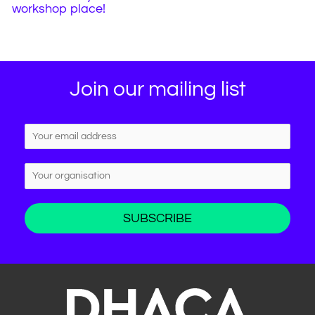
workshop place!
Join our mailing list