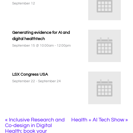
September 12
Generating evidence for AI and
digital healthtech
September 15 @ 10:00am
-
12:00pm
LSX Congress USA
September 22
-
September 24
«
Inclusive Research and
Health + AI Tech Show
»
Co-design in Digital
Health: book your