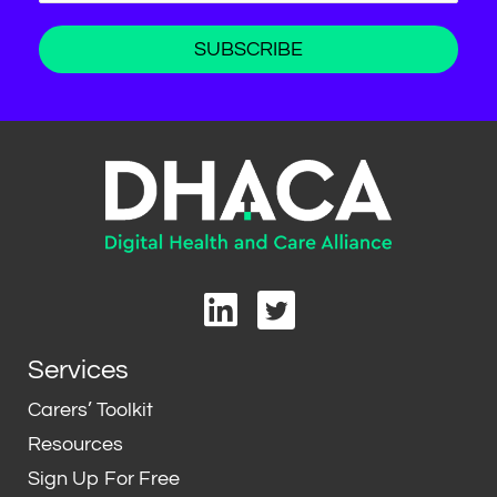
L
T
i
w
n
i
Services
k
t
e
t
Carers’ Toolkit
d
e
Resources
i
r
Sign Up For Free