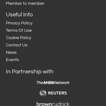
n
Member to member
Useful Info
Privacy Policy
Terms Of Use
Cookie Policy
Contact Us
News
Events
In Partnership with