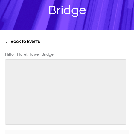
Bridge
← Back to Events
Hilton Hotel, Tower Bridge