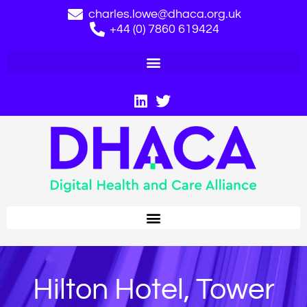
charles.lowe@dhaca.org.uk
+44 (0) 7860 619424
Hilton Hotel, Tower