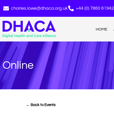
charles.lowe@dhaca.org.uk
+44 (0) 7860 6194
HOME
Online
← Back to Events