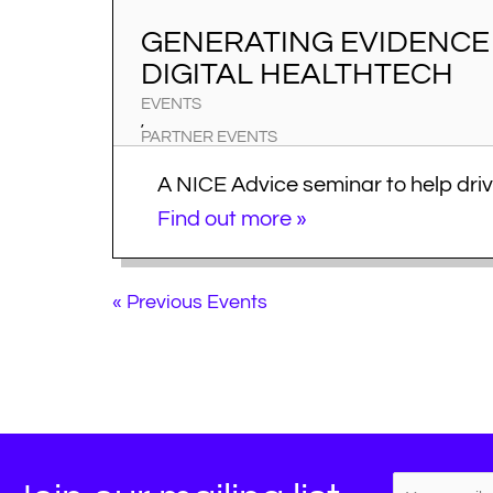
GENERATING EVIDENCE 
DIGITAL HEALTHTECH
EVENTS
,
PARTNER EVENTS
A NICE Advice seminar to help drive
Advice for this seminar focused on
Find out more »
and digital health tech innovations
practical guidance to help you ge
market access success. This semi
«
Previous Events