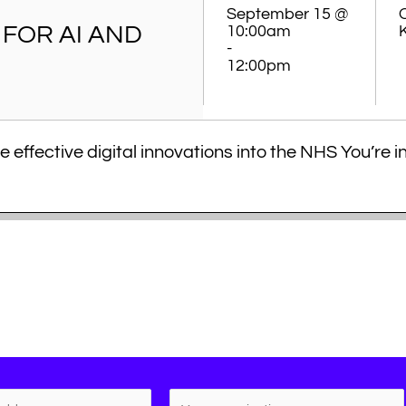
September 15 @
FOR AI AND
10:00am
-
12:00pm
 effective digital innovations into the NHS You’re i
 best practice principles in developing robust and c
. This session will provide you with valuable knowle
nerate the evidence needed to resonate with NHS 
nar will teach you how…