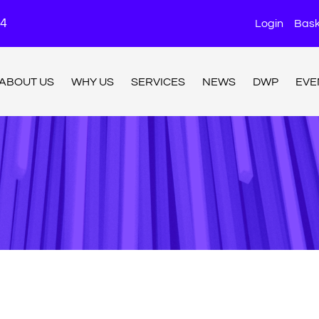
24
Login
Bask
ABOUT US
WHY US
SERVICES
NEWS
DWP
EVE