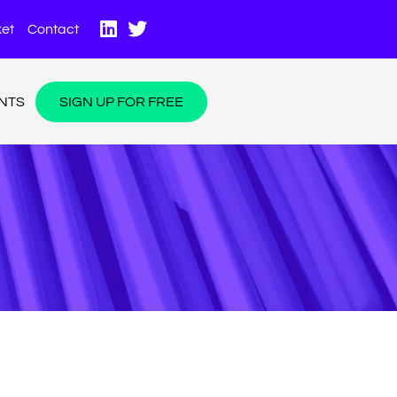
et
Contact
NTS
SIGN UP FOR FREE