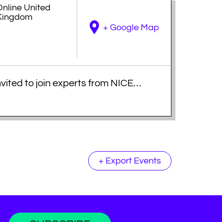
Online
United
Kingdom
+ Google Map
nvited to join experts from NICE
ompelling evidence for effective AI
dge, strategic insights and
decision makers and achieve
+ Export Events