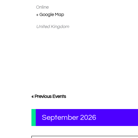
Online
+ Google Map
United Kingdom
«
Previous Events
September 2026