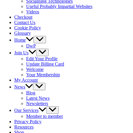
Socialising Technologies
Useful Probably Impartial Websites
Videos
Checkout
Contact Us
Cookie Policy
Glossary
Home
DwP
Join Us
Edit Your Profile
Update Billing Card
Welcome
Your Membership
My Account
News
Blog
Latest News
Newsletters
Our Services
Member to member
Privacy Policy
Resources
Shop