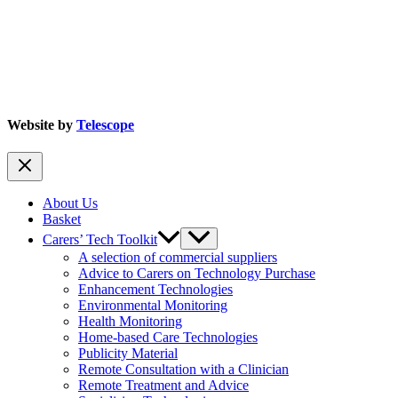
Website by
Telescope
About Us
Basket
Carers’ Tech Toolkit
A selection of commercial suppliers
Advice to Carers on Technology Purchase
Enhancement Technologies
Environmental Monitoring
Health Monitoring
Home-based Care Technologies
Publicity Material
Remote Consultation with a Clinician
Remote Treatment and Advice