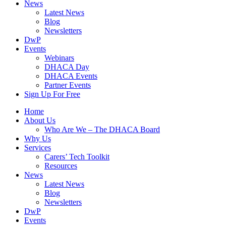
News
Latest News
Blog
Newsletters
DwP
Events
Webinars
DHACA Day
DHACA Events
Partner Events
Sign Up For Free
Home
About Us
Who Are We – The DHACA Board
Why Us
Services
Carers’ Tech Toolkit
Resources
News
Latest News
Blog
Newsletters
DwP
Events