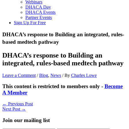
Webinars
DHACA Day
DHACA Events
Partner Events
Sign Up For Free
DHACA’s response to Building an integrated, rules-
based medtech pathway
DHACA’s response to Building an
integrated, rules-based medtech pathway
Leave a Comment
/
Blog
,
News
/ By
Charles Lowe
This content is restricted to members only -
Become
A Member
←
Previous Post
Next Post
→
Join our mailing list