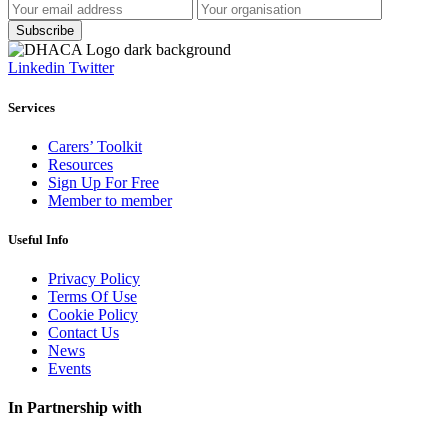
Linkedin
Twitter
Services
Carers’ Toolkit
Resources
Sign Up For Free
Member to member
Useful Info
Privacy Policy
Terms Of Use
Cookie Policy
Contact Us
News
Events
In Partnership with