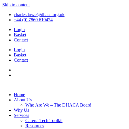
Skip to content
charles.lowe@dhaca.org.uk
+44 (0) 7860 619424
Login
Basket
Contact
Login
Basket
Contact
Home
About Us
Who Are We – The DHACA Board
Why Us
Services
Carers’ Tech Toolkit
Resources