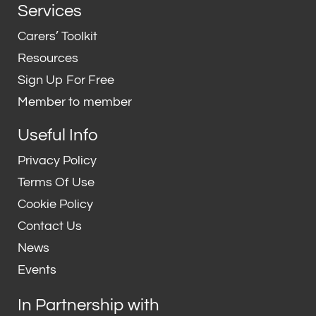
n
i
Services
k
t
e
t
Carers’ Toolkit
d
e
Resources
i
r
Sign Up For Free
n
Member to member
Useful Info
Privacy Policy
Terms Of Use
Cookie Policy
Contact Us
News
Events
In Partnership with