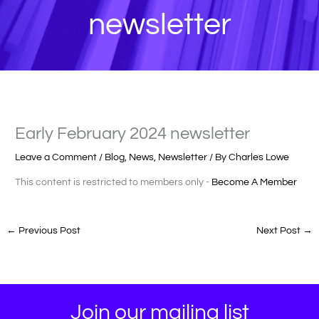
newsletter
Early February 2024 newsletter
Leave a Comment
/
Blog
,
News
,
Newsletter
/ By
Charles Lowe
This content is restricted to members only -
Become A Member
←
Previous Post
Next Post
→
Join our mailing list