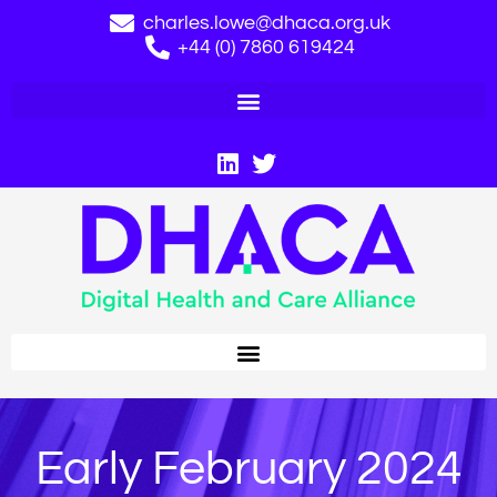
charles.lowe@dhaca.org.uk
+44 (0) 7860 619424
Early February 2024