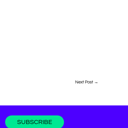
Next Post
→