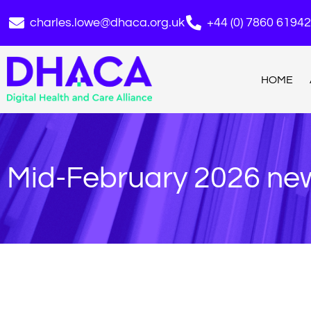
charles.lowe@dhaca.org.uk
+44 (0) 7860 6194
HOME
Mid-February 2026 new