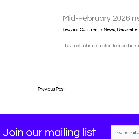
Mid-February 2026 ne
Leave a Comment
/
News
,
Newslette
This content is restricted to members 
←
Previous Post
Join our mailing list