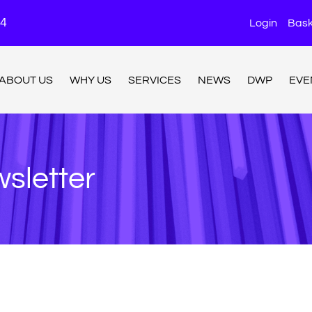
24
Login
Bask
ABOUT US
WHY US
SERVICES
NEWS
DWP
EVE
sletter