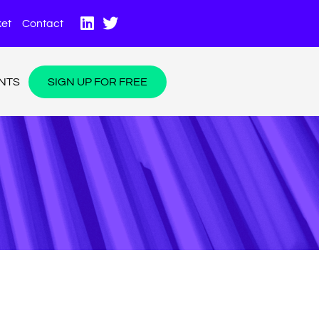
et
Contact
NTS
SIGN UP FOR FREE