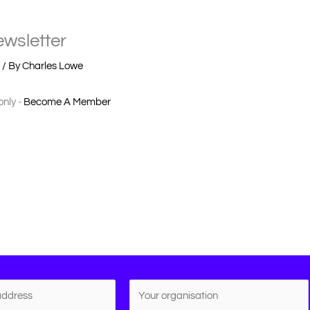
wsletter
r
/ By
Charles Lowe
only -
Become A Member