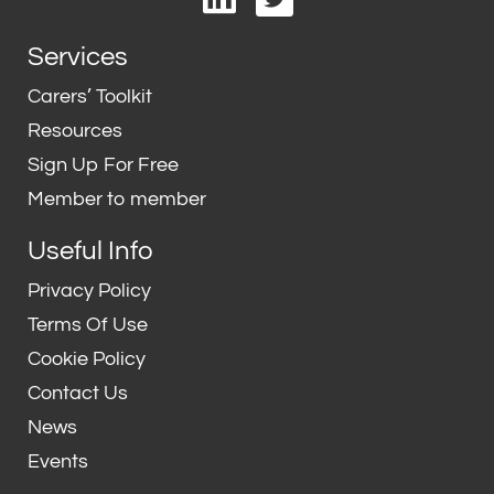
i
w
n
i
Services
k
t
e
t
Carers’ Toolkit
d
e
Resources
i
r
Sign Up For Free
n
Member to member
Useful Info
Privacy Policy
Terms Of Use
Cookie Policy
Contact Us
News
Events