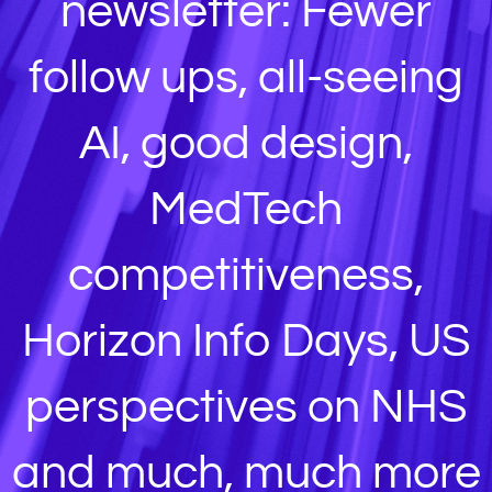
newsletter: Fewer
follow ups, all-seeing
AI, good design,
MedTech
competitiveness,
Horizon Info Days, US
perspectives on NHS
and much, much more