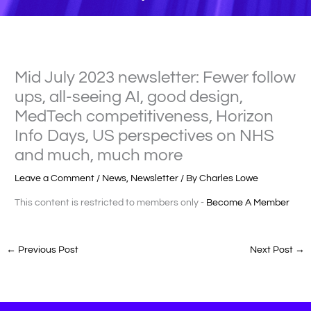
Mid July 2023 newsletter: Fewer follow
ups, all-seeing AI, good design,
MedTech competitiveness, Horizon
Info Days, US perspectives on NHS
and much, much more
Leave a Comment
/
News
,
Newsletter
/ By
Charles Lowe
This content is restricted to members only -
Become A Member
←
Previous Post
Next Post
→