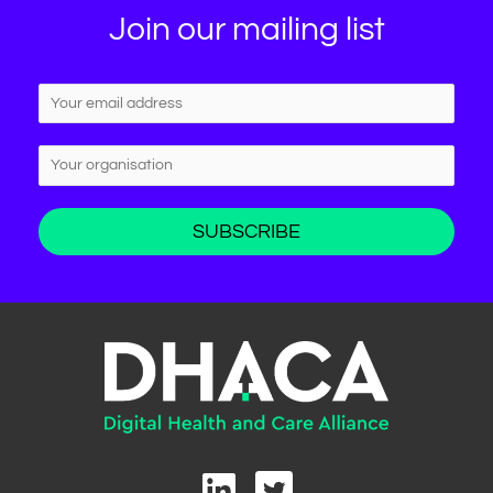
Join our mailing list
L
T