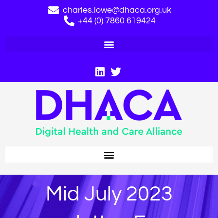
charles.lowe@dhaca.org.uk
+44 (0) 7860 619424
Mid July 2023