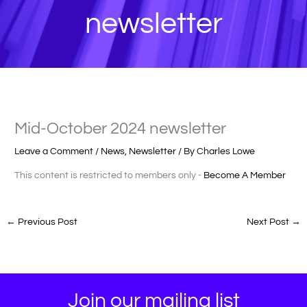
newsletter
Mid-October 2024 newsletter
Leave a Comment
/
News
,
Newsletter
/ By
Charles Lowe
This content is restricted to members only -
Become A Member
←
Previous Post
Next Post
→
Join our mailing list