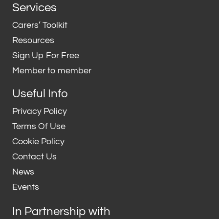
n
i
Services
k
t
e
t
Carers’ Toolkit
d
e
Resources
i
r
Sign Up For Free
n
Member to member
Useful Info
Privacy Policy
Terms Of Use
Cookie Policy
Contact Us
News
Events
In Partnership with