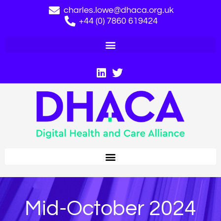
charles.lowe@dhaca.org.uk
+44 (0) 7860 619424
Mid-October 2024