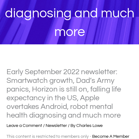
diagnosing and much
more
Early September 2022 newsletter:
Smartwatch growth, Dad’s Army
panics, Horizon is still on, falling life
expectancy in the US, Apple
overtakes Android, robot mental
health diagnosing and much more
Leave a Comment
/
Newsletter
/ By
Charles Lowe
This content is restricted to members only -
Become A Member