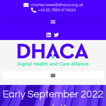
charles.lowe@dhaca.org.uk
+44 (0) 7860 619424
Early September 2022