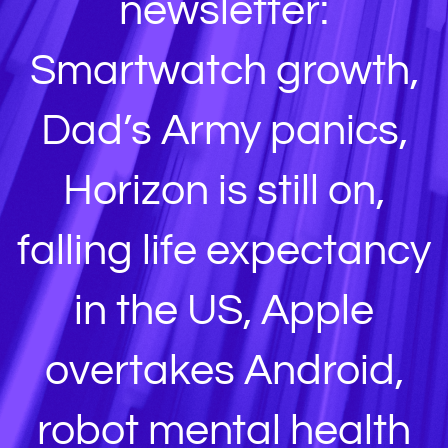
newsletter:
Smartwatch growth,
Dad’s Army panics,
Horizon is still on,
falling life expectancy
in the US, Apple
overtakes Android,
robot mental health