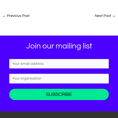
←
Previous Post
Next Post
→
Join our mailing list