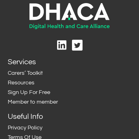
L
T
i
w
n
i
Services
k
t
e
t
Carers’ Toolkit
d
e
Resources
i
r
Sign Up For Free
n
Member to member
Useful Info
Privacy Policy
Terms Of Use