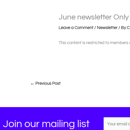
June newsletter Only 
Leave a Comment
/
Newsletter
/ By
C
This content is restricted to members 
←
Previous Post
Join our mailing list