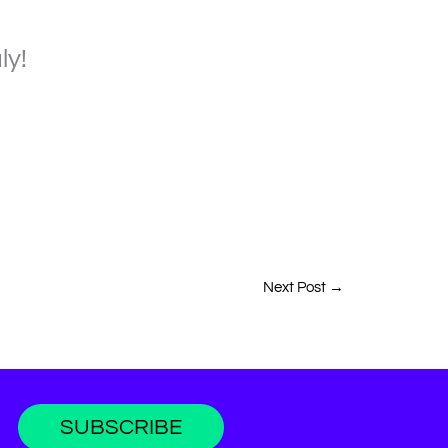
ly!
Next Post
→