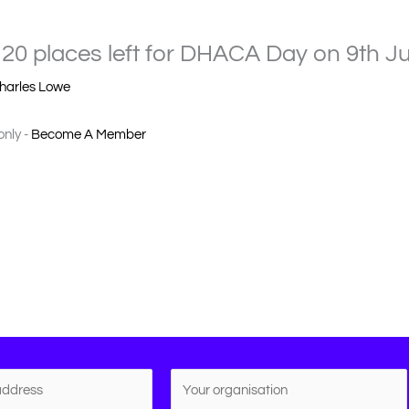
20 places left for DHACA Day on 9th Ju
harles Lowe
only -
Become A Member