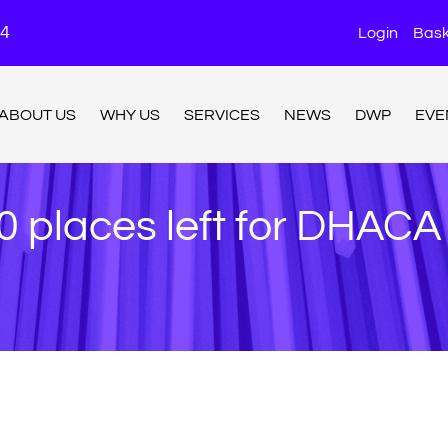
24
Login
Bask
ABOUT US
WHY US
SERVICES
NEWS
DWP
EVE
0 places left for DHAC