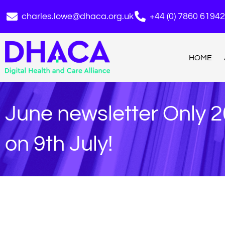
charles.lowe@dhaca.org.uk
+44 (0) 7860 6194
HOME
June newsletter Only 2
on 9th July!