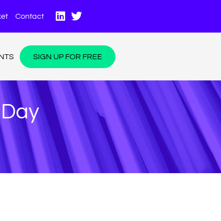
et
Contact
NTS
SIGN UP FOR FREE
A Day