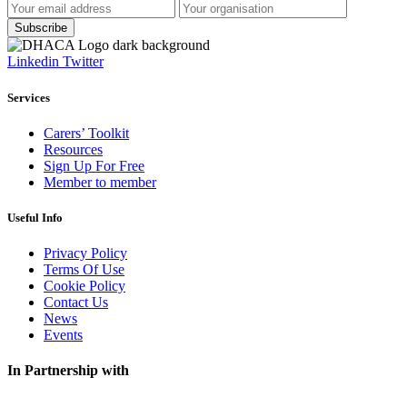
Linkedin
Twitter
Services
Carers’ Toolkit
Resources
Sign Up For Free
Member to member
Useful Info
Privacy Policy
Terms Of Use
Cookie Policy
Contact Us
News
Events
In Partnership with