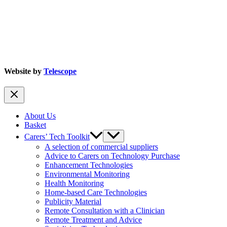
Website by
Telescope
About Us
Basket
Carers’ Tech Toolkit
A selection of commercial suppliers
Advice to Carers on Technology Purchase
Enhancement Technologies
Environmental Monitoring
Health Monitoring
Home-based Care Technologies
Publicity Material
Remote Consultation with a Clinician
Remote Treatment and Advice