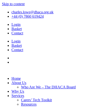
Skip to content
charles.lowe@dhaca.org.uk
+44 (0) 7860 619424
Login
Basket
Contact
Login
Basket
Contact
Home
About Us
Who Are We – The DHACA Board
Why Us
Services
Carers’ Tech Toolkit
Resources