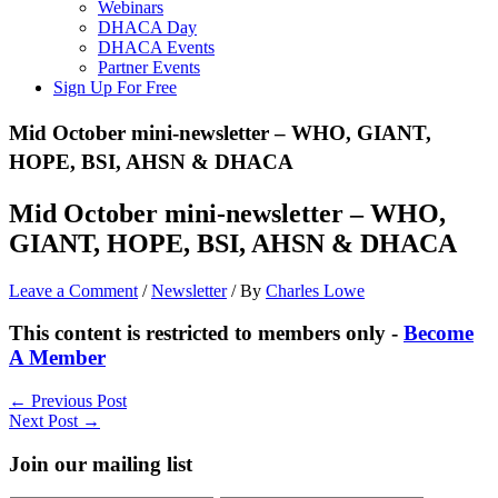
Webinars
DHACA Day
DHACA Events
Partner Events
Sign Up For Free
Mid October mini-newsletter – WHO, GIANT,
HOPE, BSI, AHSN & DHACA
Mid October mini-newsletter – WHO,
GIANT, HOPE, BSI, AHSN & DHACA
Leave a Comment
/
Newsletter
/ By
Charles Lowe
This content is restricted to members only -
Become
A Member
←
Previous Post
Next Post
→
Join our mailing list