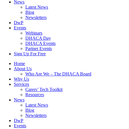
News
Latest News
Blog
Newsletters
DwP
Events
Webinars
DHACA Day
DHACA Events
Partner Events
Sign Up For Free
Home
About Us
Who Are We – The DHACA Board
Why Us
Services
Carers’ Tech Toolkit
Resources
News
Latest News
Blog
Newsletters
DwP
Events