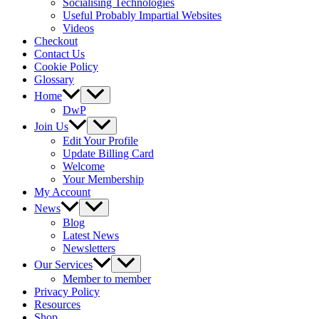
Socialising Technologies
Useful Probably Impartial Websites
Videos
Checkout
Contact Us
Cookie Policy
Glossary
Home
DwP
Join Us
Edit Your Profile
Update Billing Card
Welcome
Your Membership
My Account
News
Blog
Latest News
Newsletters
Our Services
Member to member
Privacy Policy
Resources
Shop