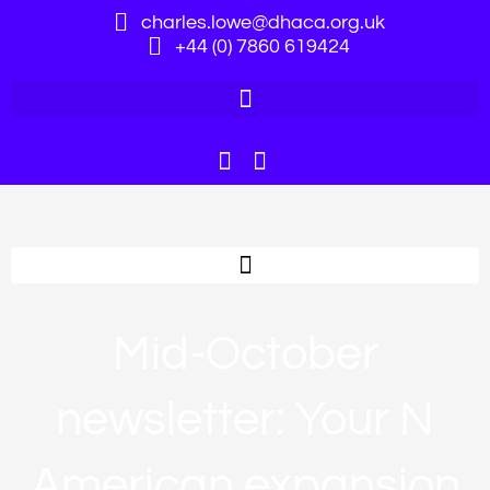
charles.lowe@dhaca.org.uk
+44 (0) 7860 619424
Mid-October
newsletter: Your N
American expansion