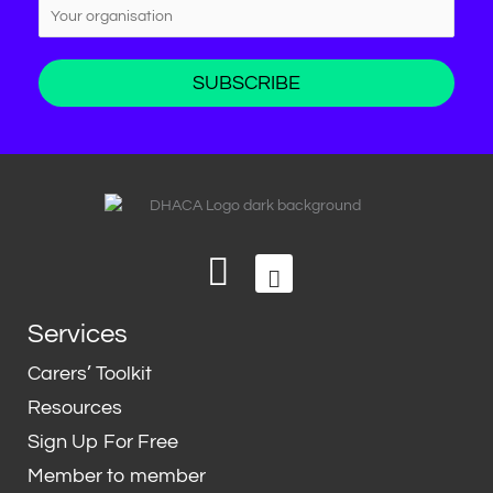
L
T
i
w
n
i
Services
k
t
e
t
Carers’ Toolkit
d
e
Resources
i
r
Sign Up For Free
n
Member to member