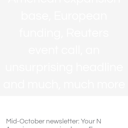
base, European
funding, Reuters
event call, an
unsurprising headline
and much, much more
Mid-October newsletter: Your N