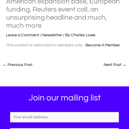
American expansion base, European
funding, Reuters event call, an
unsurprising headline and much,
much more
Leave a Comment
/
Newsletter
/ By
Charles Lowe
This content is restricted to members only -
Become A Member
←
Previous Post
Next Post
→
Join our mailing list