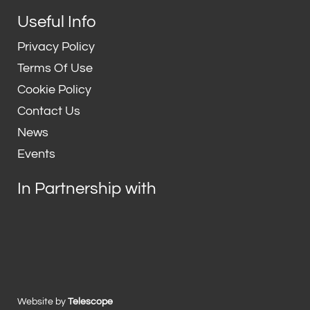
Useful Info
Privacy Policy
Terms Of Use
Cookie Policy
Contact Us
News
Events
In Partnership with
Website by
Telescope