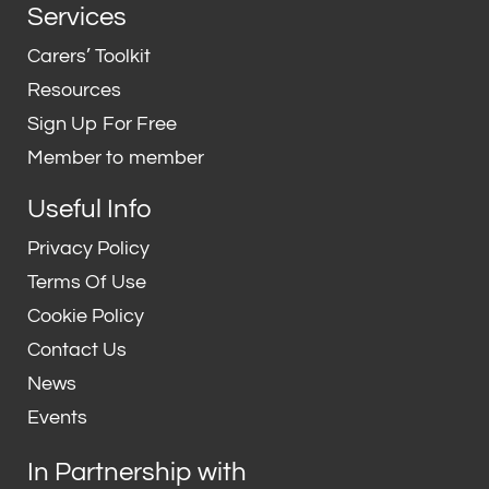
n
i
Services
k
t
e
t
Carers’ Toolkit
d
e
Resources
i
r
Sign Up For Free
n
Member to member
Useful Info
Privacy Policy
Terms Of Use
Cookie Policy
Contact Us
News
Events
In Partnership with