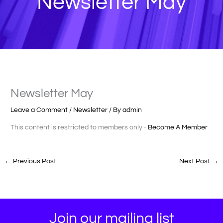
Newsletter May
Newsletter May
Leave a Comment
/
Newsletter
/ By
admin
This content is restricted to members only -
Become A Member
←
Previous Post
Next Post
→
Join our mailing list