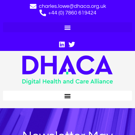
charles.lowe@dhaca.org.uk
+44 (0) 7860 619424