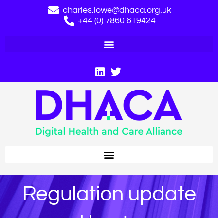
charles.lowe@dhaca.org.uk
+44 (0) 7860 619424
Regulation update