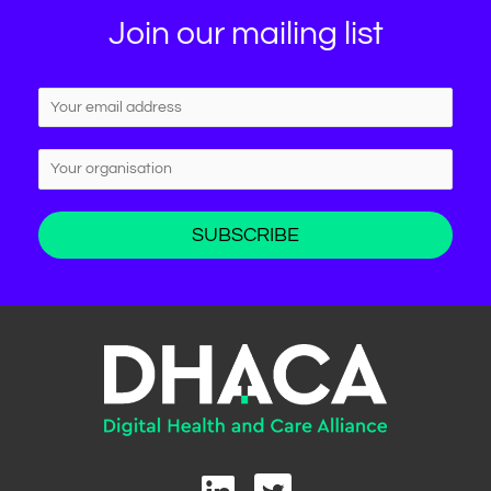
Join our mailing list
L
T