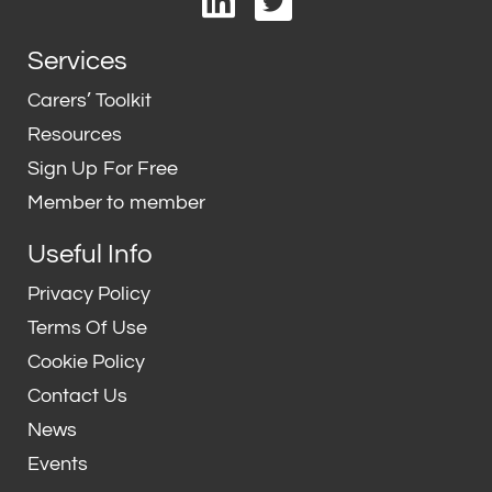
i
w
n
i
Services
k
t
e
t
Carers’ Toolkit
d
e
Resources
i
r
Sign Up For Free
n
Member to member
Useful Info
Privacy Policy
Terms Of Use
Cookie Policy
Contact Us
News
Events