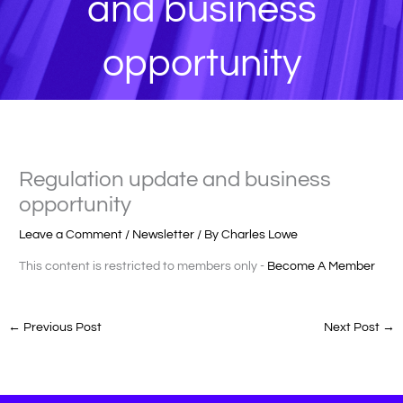
and business
opportunity
Regulation update and business
opportunity
Leave a Comment
/
Newsletter
/ By
Charles Lowe
This content is restricted to members only -
Become A Member
←
Previous Post
Next Post
→