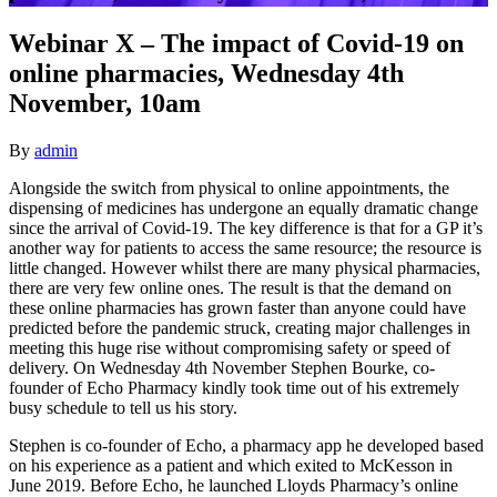
Webinar X – The impact of Covid-19 on
online pharmacies, Wednesday 4th
November, 10am
By
admin
Alongside the switch from physical to online appointments, the
dispensing of medicines has undergone an equally dramatic change
since the arrival of Covid-19. The key difference is that for a GP it’s
another way for patients to access the same resource; the resource is
little changed. However whilst there are many physical pharmacies,
there are very few online ones. The result is that the demand on
these online pharmacies has grown faster than anyone could have
predicted before the pandemic struck, creating major challenges in
meeting this huge rise without compromising safety or speed of
delivery. On Wednesday 4th November Stephen Bourke, co-
founder of Echo Pharmacy kindly took time out of his extremely
busy schedule to tell us his story.
Stephen is co-founder of Echo, a pharmacy app he developed based
on his experience as a patient and which exited to McKesson in
June 2019. Before Echo, he launched Lloyds Pharmacy’s online