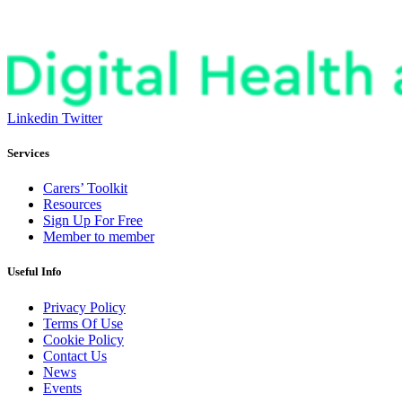
Linkedin
Twitter
Services
Carers’ Toolkit
Resources
Sign Up For Free
Member to member
Useful Info
Privacy Policy
Terms Of Use
Cookie Policy
Contact Us
News
Events