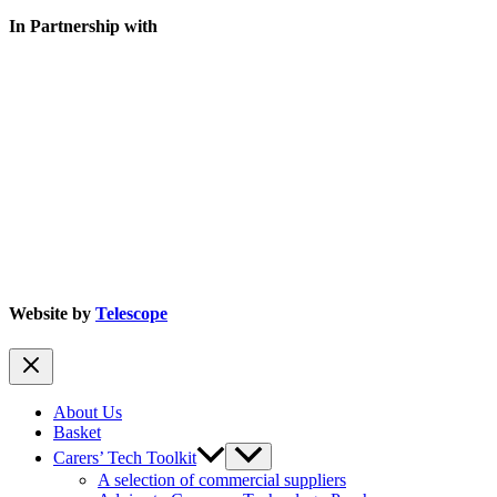
In Partnership with
Website by
Telescope
About Us
Basket
Carers’ Tech Toolkit
A selection of commercial suppliers