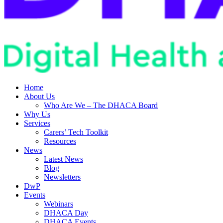
Home
About Us
Who Are We – The DHACA Board
Why Us
Services
Carers’ Tech Toolkit
Resources
News
Latest News
Blog
Newsletters
DwP
Events
Webinars
DHACA Day
DHACA Events