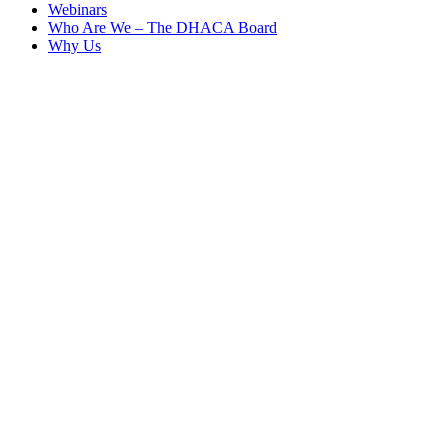
Webinars
Who Are We – The DHACA Board
Why Us