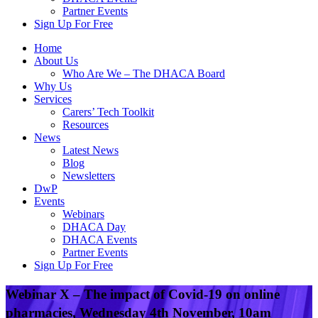
Partner Events
Sign Up For Free
Home
About Us
Who Are We – The DHACA Board
Why Us
Services
Carers’ Tech Toolkit
Resources
News
Latest News
Blog
Newsletters
DwP
Events
Webinars
DHACA Day
DHACA Events
Partner Events
Sign Up For Free
Webinar X – The impact of Covid-19 on online
pharmacies, Wednesday 4th November, 10am