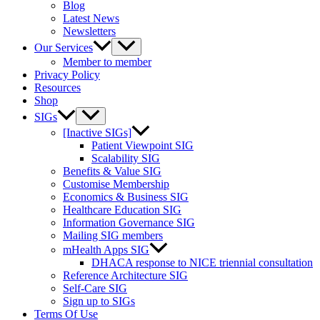
Blog
Latest News
Newsletters
Our Services
Member to member
Privacy Policy
Resources
Shop
SIGs
[Inactive SIGs]
Patient Viewpoint SIG
Scalability SIG
Benefits & Value SIG
Customise Membership
Economics & Business SIG
Healthcare Education SIG
Information Governance SIG
Mailing SIG members
mHealth Apps SIG
DHACA response to NICE triennial consultation
Reference Architecture SIG
Self-Care SIG
Sign up to SIGs
Terms Of Use