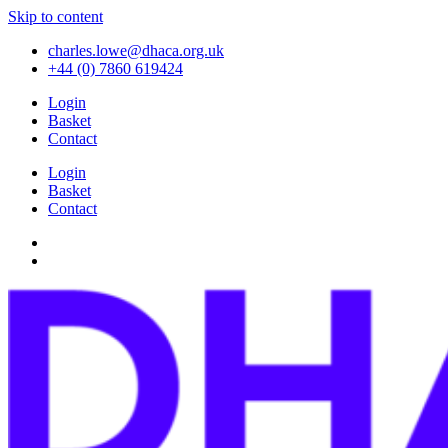
Skip to content
charles.lowe@dhaca.org.uk
+44 (0) 7860 619424
Login
Basket
Contact
Login
Basket
Contact