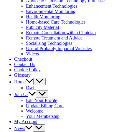
Advice to Carers on Technology Purchase
Enhancement Technologies
Environmental Monitoring
Health Monitoring
Home-based Care Technologies
Publicity Material
Remote Consultation with a Clinician
Remote Treatment and Advice
Socialising Technologies
Useful Probably Impartial Websites
Videos
Checkout
Contact Us
Cookie Policy
Glossary
Home
DwP
Join Us
Edit Your Profile
Update Billing Card
Welcome
Your Membership
My Account
News