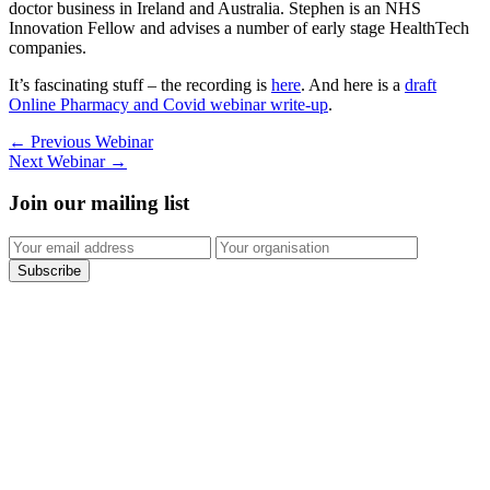
doctor business in Ireland and Australia. Stephen is an NHS
Innovation Fellow and advises a number of early stage HealthTech
companies.
It’s fascinating stuff – the recording is
here
. And here is a
draft
Online Pharmacy and Covid webinar write-up
.
←
Previous Webinar
Next Webinar
→
Join our mailing list