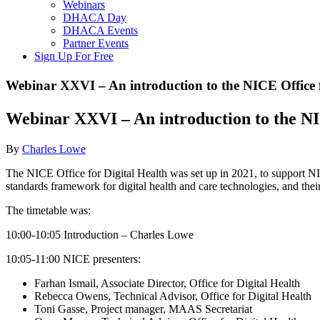
Webinars
DHACA Day
DHACA Events
Partner Events
Sign Up For Free
Webinar XXVI – An introduction to the NICE Office f
Webinar XXVI – An introduction to the NI
By
Charles Lowe
The NICE Office for Digital Health was set up in 2021, to support N
standards framework for digital health and care technologies, and the
The timetable was:
10:00-10:05 Introduction – Charles Lowe
10:05-11:00 NICE presenters:
Farhan Ismail, Associate Director, Office for Digital Health
Rebecca Owens, Technical Advisor, Office for Digital Health
Toni Gasse, Project manager, MAAS Secretariat