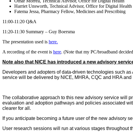
Omar Morrea, Technical Advisor, Office for Digital Health
Harriet Unsworth, Technical Advisor, Office for Digital Health
Fatema Jessa, Pharmacy Fellow, Medicines and Prescribing
11:00-11:20 Q&A
11:20-11:30 Summary – Guy Boersma
The presentation used is
here.
A recording of the event is
here
. (Note that my PC/broadband decided 
Note also that NICE has introduced a new advisory servic
Developers and adopters of data-driven technologies such as A
service will be delivered by NICE, MHRA, CQC and HRA and i
The collaborative approach to this new advisory service will pr
evaluation and adoption pathways and policies associated with
clearer for all.
If you anticipate becoming a future user of the new advisory se
User research sessions will run at various stages throughout t