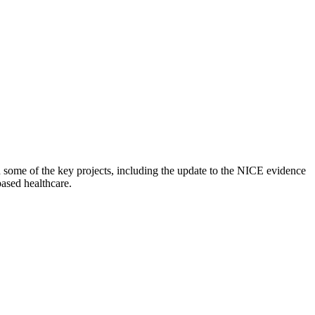
 some of the key projects, including the update to the NICE evidence
based healthcare.