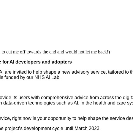
to cut me off towards the end and would not let me back!)
e for AI developers and adopters
I are invited to help shape a new advisory service, tailored t
s funded by our NHS AI Lab.
ovide its users with comprehensive advice from across the digital
 data-driven technologies such as AI, in the health and care s
rvice, right now is your opportunity to help shape the service d
he project’s development cycle until March 2023.