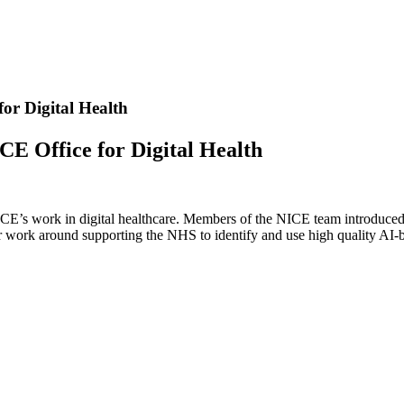
or Digital Health
CE Office for Digital Health
ICE’s work in digital healthcare. Members of the NICE team introduced
ir work around supporting the NHS to identify and use high quality AI-