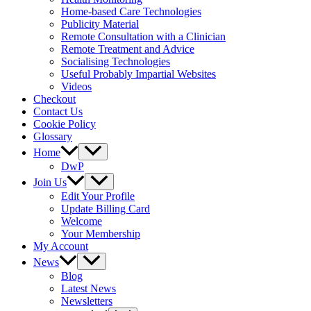
Home-based Care Technologies
Publicity Material
Remote Consultation with a Clinician
Remote Treatment and Advice
Socialising Technologies
Useful Probably Impartial Websites
Videos
Checkout
Contact Us
Cookie Policy
Glossary
Home
DwP
Join Us
Edit Your Profile
Update Billing Card
Welcome
Your Membership
My Account
News
Blog
Latest News
Newsletters