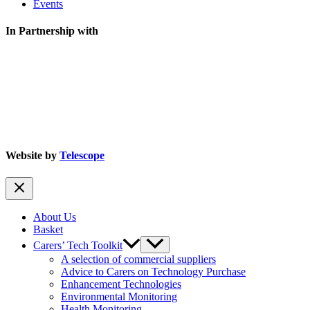
Events
In Partnership with
Website by
Telescope
About Us
Basket
Carers’ Tech Toolkit
A selection of commercial suppliers
Advice to Carers on Technology Purchase
Enhancement Technologies
Environmental Monitoring
Health Monitoring