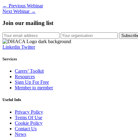
←
Previous Webinar
Next Webinar
→
Join our mailing list
Linkedin
Twitter
Services
Carers’ Toolkit
Resources
Sign Up For Free
Member to member
Useful Info
Privacy Policy
Terms Of Use
Cookie Policy
Contact Us
News