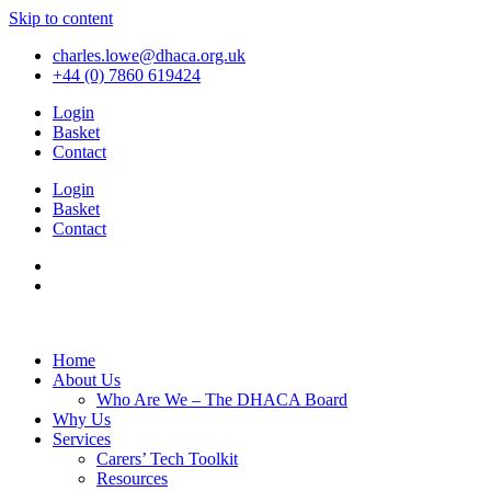
Skip to content
charles.lowe@dhaca.org.uk
+44 (0) 7860 619424
Login
Basket
Contact
Login
Basket
Contact
Home
About Us
Who Are We – The DHACA Board
Why Us
Services
Carers’ Tech Toolkit
Resources