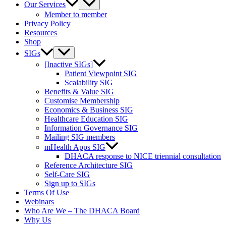
Our Services
Member to member
Privacy Policy
Resources
Shop
SIGs
[Inactive SIGs]
Patient Viewpoint SIG
Scalability SIG
Benefits & Value SIG
Customise Membership
Economics & Business SIG
Healthcare Education SIG
Information Governance SIG
Mailing SIG members
mHealth Apps SIG
DHACA response to NICE triennial consultation
Reference Architecture SIG
Self-Care SIG
Sign up to SIGs
Terms Of Use
Webinars
Who Are We – The DHACA Board
Why Us