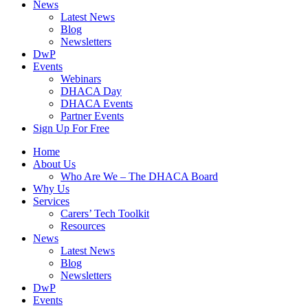
News
Latest News
Blog
Newsletters
DwP
Events
Webinars
DHACA Day
DHACA Events
Partner Events
Sign Up For Free
Home
About Us
Who Are We – The DHACA Board
Why Us
Services
Carers’ Tech Toolkit
Resources
News
Latest News
Blog
Newsletters
DwP
Events