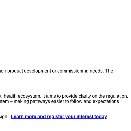
o their product development or commissioning needs. The
 health ecosystem. It aims to provide clarity on the regulation,
ystem – making pathways easier to follow and expectations
esign.
Learn more and register your interest today