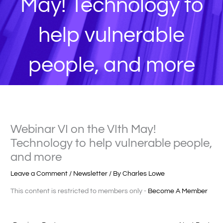
May! Technology to
help vulnerable
people, and more
Webinar VI on the VIth May!
Technology to help vulnerable people,
and more
Leave a Comment
/
Newsletter
/ By
Charles Lowe
This content is restricted to members only -
Become A Member