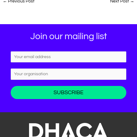
←
Previous Post
Next Post
→
Join our mailing list