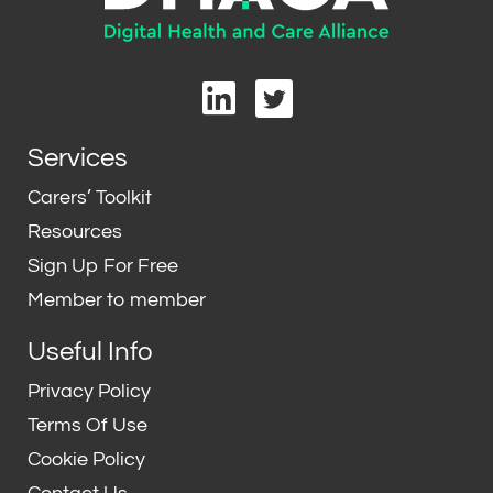
L
T
i
w
n
i
Services
k
t
e
t
Carers’ Toolkit
d
e
Resources
i
r
Sign Up For Free
n
Member to member
Useful Info
Privacy Policy
Terms Of Use
Cookie Policy