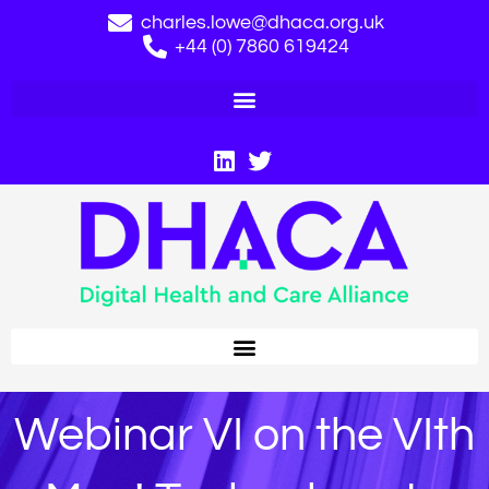
charles.lowe@dhaca.org.uk
+44 (0) 7860 619424
Webinar VI on the VIth