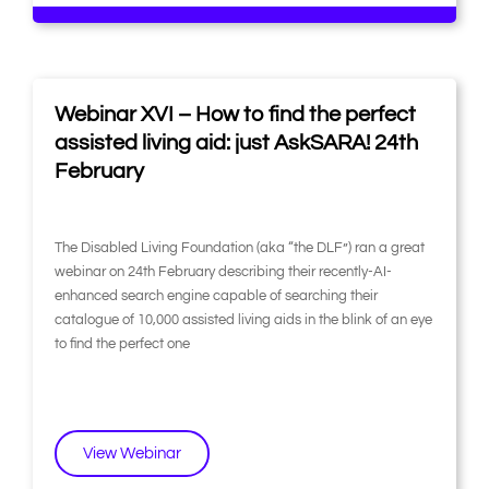
Webinar XVI – How to find the perfect
assisted living aid: just AskSARA! 24th
February
The Disabled Living Foundation (aka “the DLF”) ran a great
webinar on 24th February describing their recently-AI-
enhanced search engine capable of searching their
catalogue of 10,000 assisted living aids in the blink of an eye
to find the perfect one
View Webinar