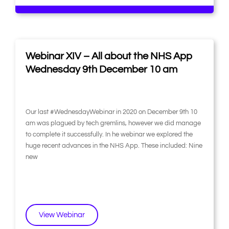
Webinar XIV – All about the NHS App
Wednesday 9th December 10 am
Our last #WednesdayWebinar in 2020 on December 9th 10
am was plagued by tech gremlins, however we did manage
to complete it successfully. In he webinar we explored the
huge recent advances in the NHS App. These included: Nine
new
View Webinar