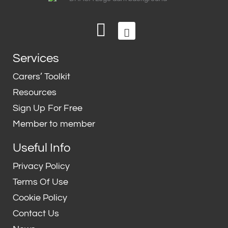
L
T
i
w
n
i
Services
k
t
e
t
Carers’ Toolkit
d
e
Resources
i
r
Sign Up For Free
n
Member to member
Useful Info
Privacy Policy
Terms Of Use
Cookie Policy
Contact Us