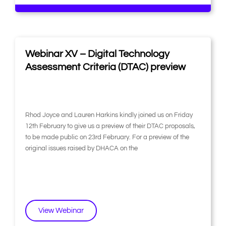
Webinar XV – Digital Technology
Assessment Criteria (DTAC) preview
Rhod Joyce and Lauren Harkins kindly joined us on Friday
12th February to give us a preview of their DTAC proposals,
to be made public on 23rd February. For a preview of the
original issues raised by DHACA on the
View Webinar