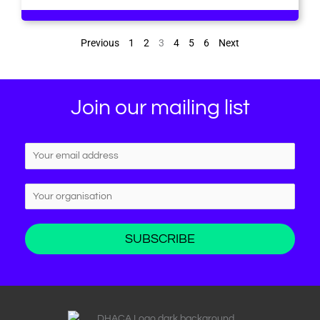
Previous
1
2
3
4
5
6
Next
Join our mailing list