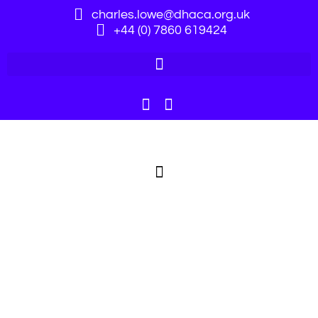
charles.lowe@dhaca.org.uk
+44 (0) 7860 619424
Webinars