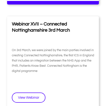
Webinar XVII – Connected
Nottinghamshire 3rd March
On 3rd March, we were joined by the main parties involved in
creating Connected Nottinghamshire, the first ICS in England
that includes an integration between the NHS App and the
PHR, Patients Know Best. Connected Nottingham is the
digital programme
View Webinar