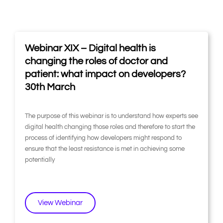
P
P
P
P
P
P
Webinar XIX – Digital health is
a
a
a
a
a
a
g
g
g
g
g
g
changing the roles of doctor and
e
e
e
e
e
e
patient: what impact on developers?
30th March
The purpose of this webinar is to understand how experts see
digital health changing those roles and therefore to start the
process of identifying how developers might respond to
ensure that the least resistance is met in achieving some
potentially
View Webinar