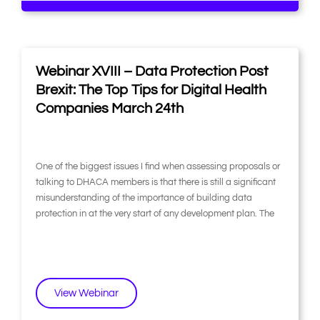
Webinar XVIII – Data Protection Post
Brexit: The Top Tips for Digital Health
Companies March 24th
One of the biggest issues I find when assessing proposals or
talking to DHACA members is that there is still a significant
misunderstanding of the importance of building data
protection in at the very start of any development plan. The
View Webinar